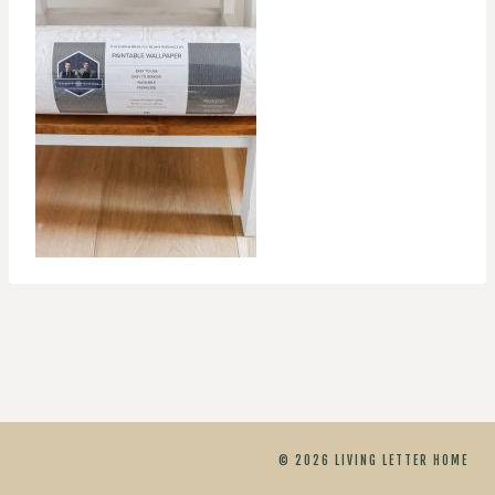
© 2026 LIVING LETTER HOME