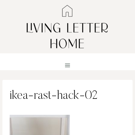
Skip
to
content
ikea-rast-hack-02