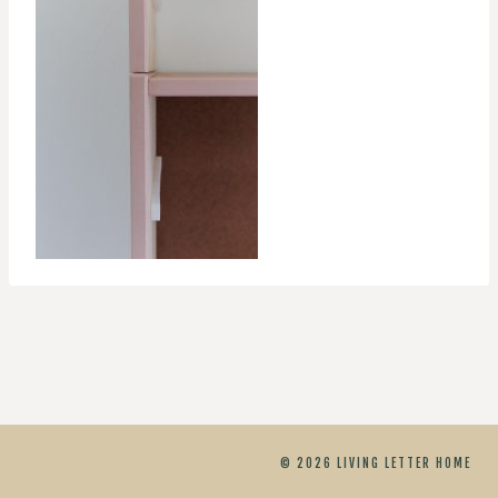
© 2026 LIVING LETTER HOME