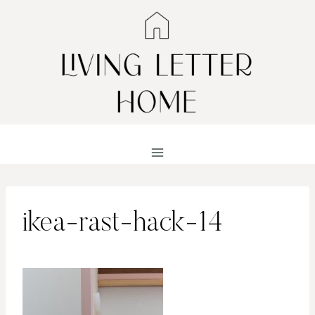
Skip
to
content
ikea-rast-hack-14