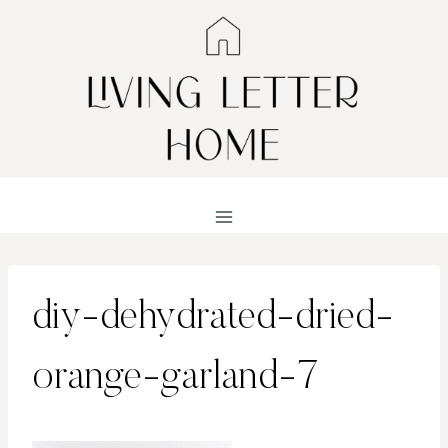
Skip
to
content
diy-dehydrated-dried-
orange-garland-7