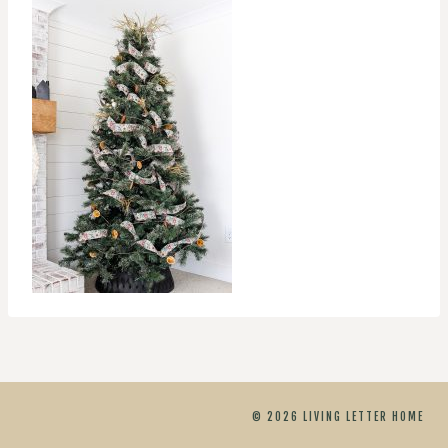
© 2026 LIVING LETTER HOME