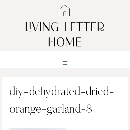
Skip
to
content
diy-dehydrated-dried-
orange-garland-8