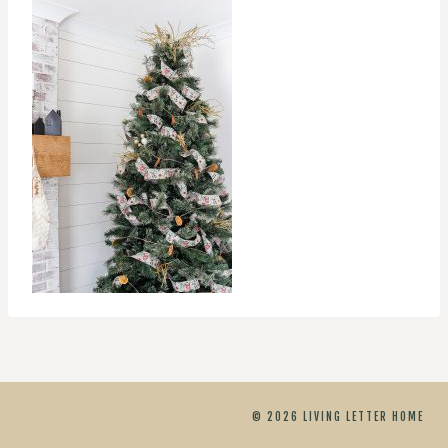
© 2026 LIVING LETTER HOME