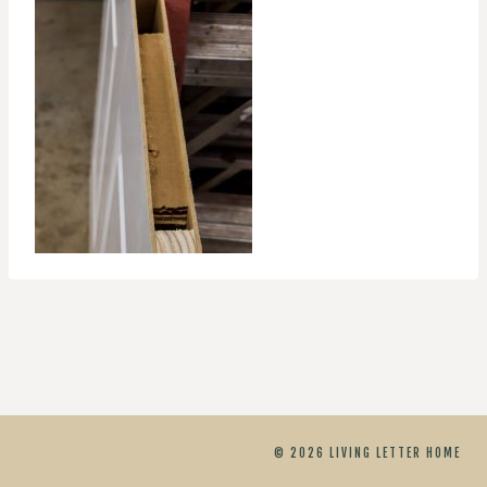
© 2026 LIVING LETTER HOME