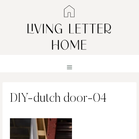
Skip
to
content
DIY-dutch door-04