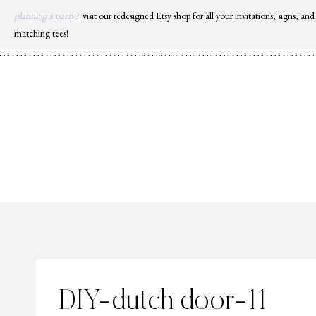
Skip
planning a party?
visit our redesigned Etsy shop for all your invitations, signs, and
to
matching tees!
content
DIY-dutch door-11