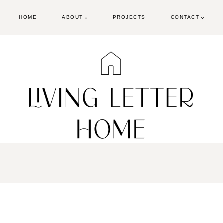
HOME
ABOUT
PROJECTS
CONTACT