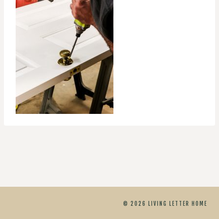
© 2026 LIVING LETTER HOME