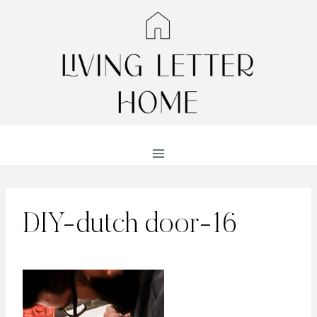
Skip
to
content
DIY-dutch door-16