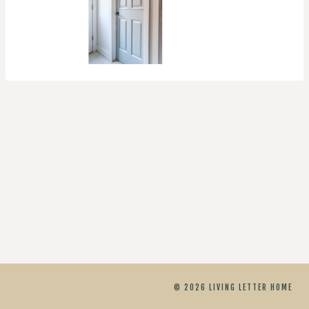
© 2026 LIVING LETTER HOME