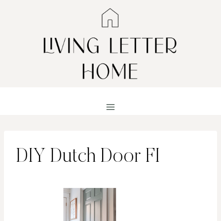
Skip
to
content
DIY Dutch Door FI