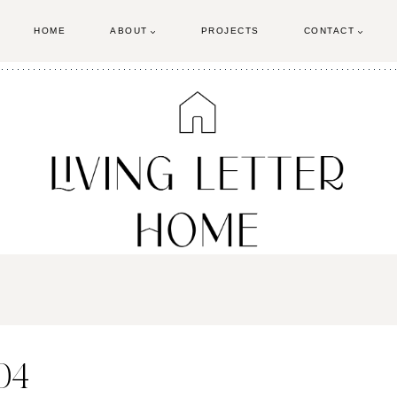
HOME
ABOUT
PROJECTS
CONTACT
04