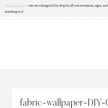
Skip
planning a party?
visit our redesigned Etsy shop for all your invitations, signs, and
to
matching tees!
content
fabric-wallpaper-DIY-