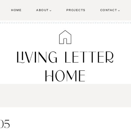
HOME
ABOUT
PROJECTS
CONTACT
-05