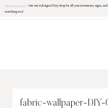
Skip
planning a party?
visit our redesigned Etsy shop for all your invitations, signs, and
to
matching tees!
content
fabric-wallpaper-DIY