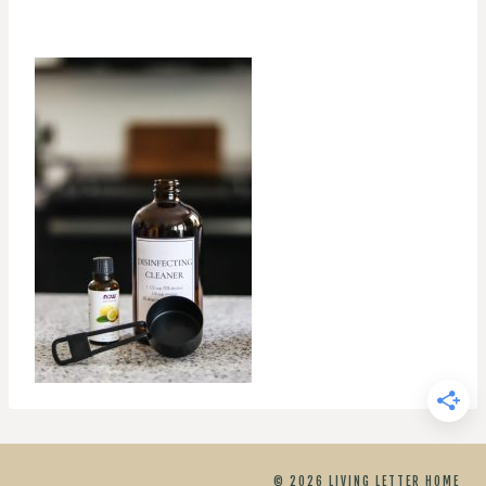
© 2026 LIVING LETTER HOME