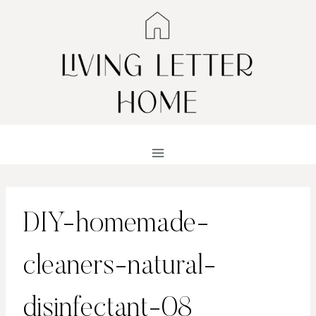
Skip
to
content
DIY-homemade-
cleaners-natural-
disinfectant-08