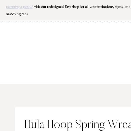
Skip
planning a party?
visit our redesigned Etsy shop for all your invitations, signs, and
to
matching tees!
content
Hula Hoop Spring Wre