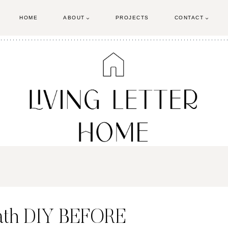
HOME
ABOUT
PROJECTS
CONTACT
ath DIY BEFORE