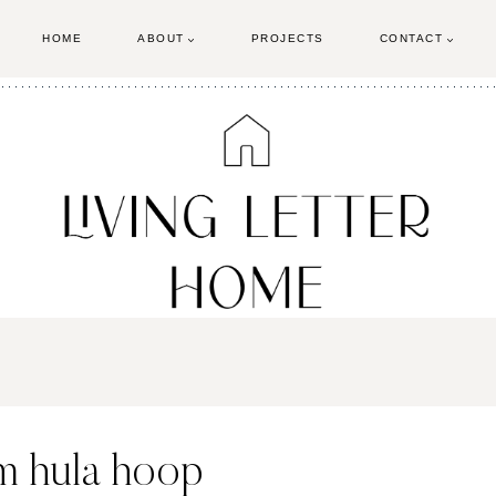
HOME
ABOUT
PROJECTS
CONTACT
om hula hoop