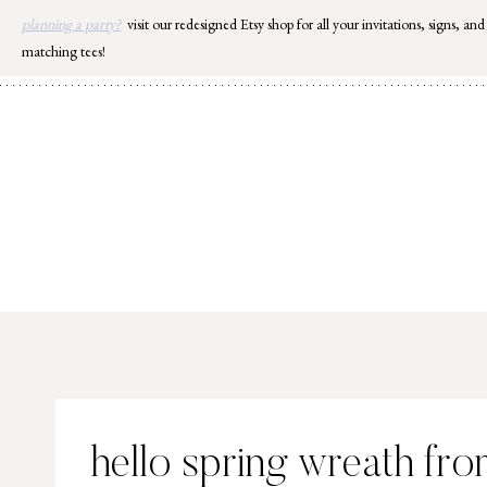
Skip
planning a party?
visit our redesigned Etsy shop for all your invitations, signs, and
to
matching tees!
content
hello spring wreath fr