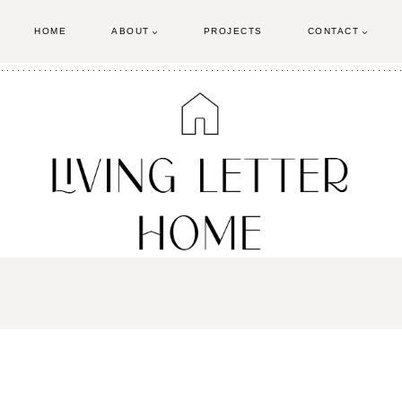
HOME
ABOUT
PROJECTS
CONTACT