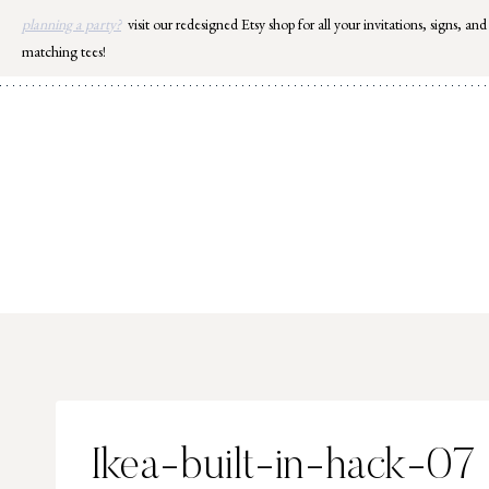
Skip
planning a party?
visit our redesigned Etsy shop for all your invitations, signs, and
to
matching tees!
content
Ikea-built-in-hack-07