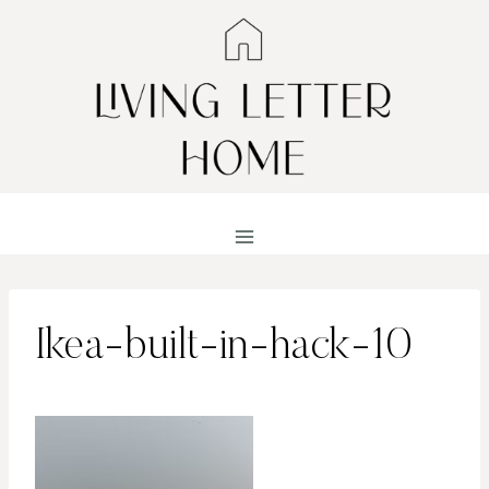
Skip
to
content
Ikea-built-in-hack-10