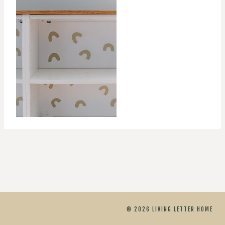
© 2026 LIVING LETTER HOME