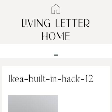
Skip
to
content
Ikea-built-in-hack-12