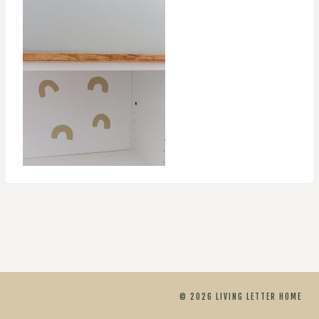
© 2026 LIVING LETTER HOME