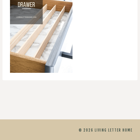
© 2026 LIVING LETTER HOME