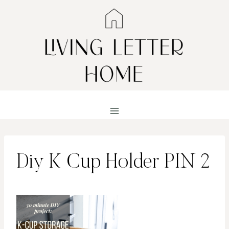
Skip
to
content
Diy K Cup Holder PIN 2