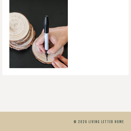
© 2026 LIVING LETTER HOME