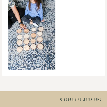
© 2026 LIVING LETTER HOME