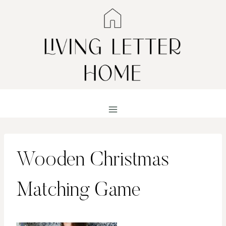
Skip
to
content
Wooden Christmas
Matching Game