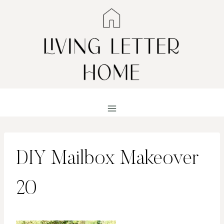
Skip
to
content
DIY Mailbox Makeover
20