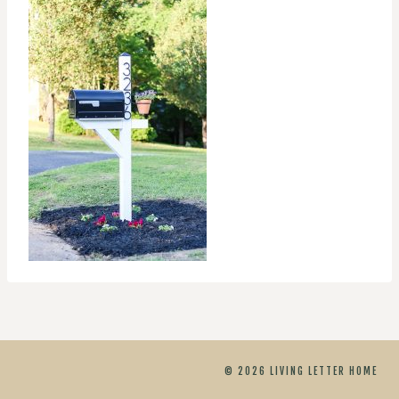
© 2026 LIVING LETTER HOME