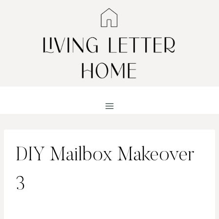
Skip
to
content
DIY Mailbox Makeover
3