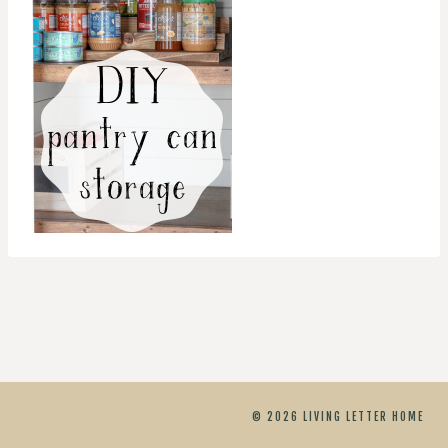
© 2026 LIVING LETTER HOME