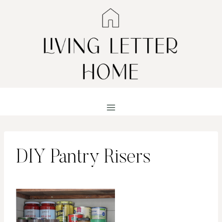
Skip
to
content
DIY Pantry Risers