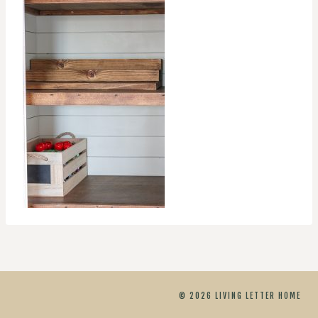
© 2026 LIVING LETTER HOME