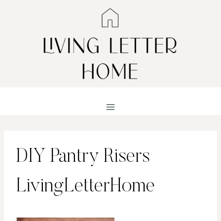
Skip
to
content
DIY Pantry Risers
LivingLetterHome