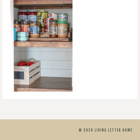
© 2026 LIVING LETTER HOME