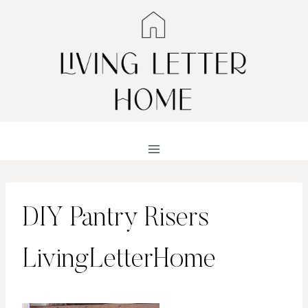
Skip
to
content
DIY Pantry Risers
LivingLetterHome