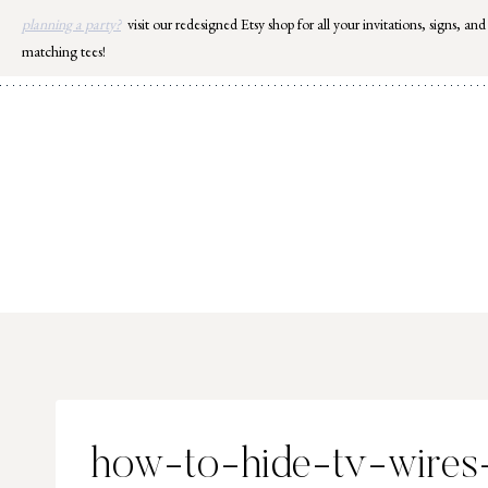
Skip
planning a party?
visit our redesigned Etsy shop for all your invitations, signs, and
to
matching tees!
content
how-to-hide-tv-wire