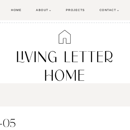
HOME
ABOUT
PROJECTS
CONTACT
s-05