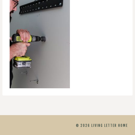
© 2026 LIVING LETTER HOME