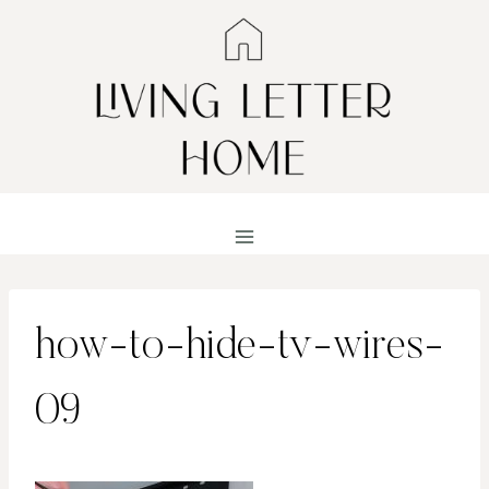
Skip
to
content
how-to-hide-tv-wires-
09