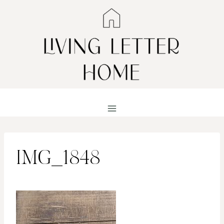
Skip
to
content
IMG_1848