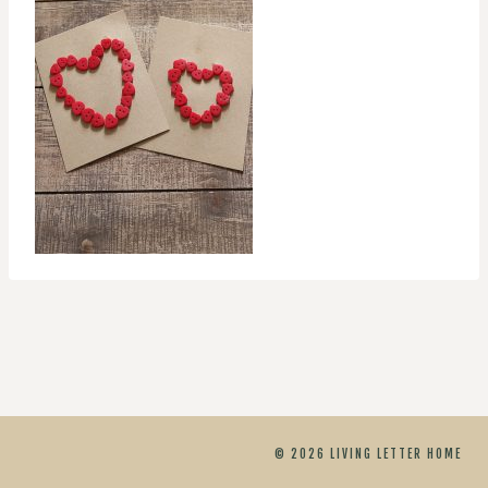
© 2026 LIVING LETTER HOME