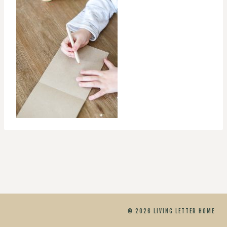
© 2026 LIVING LETTER HOME