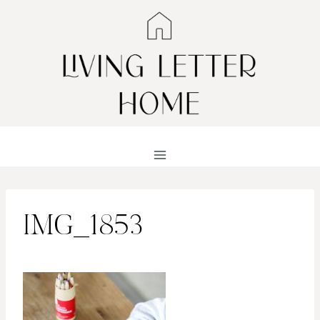
Skip
to
content
IMG_1853