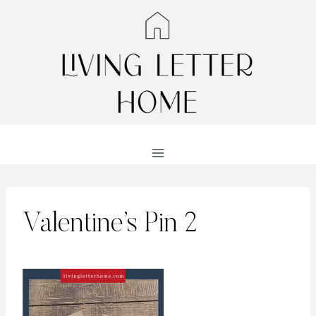
Skip
to
content
Valentine’s Pin 2