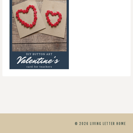
© 2026 LIVING LETTER HOME