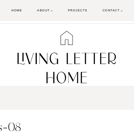
HOME
ABOUT
PROJECTS
CONTACT
ls-08