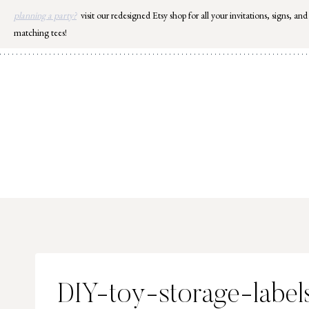
Skip
planning a party?
visit our redesigned Etsy shop for all your invitations, signs, and
to
matching tees!
content
DIY-toy-storage-labe