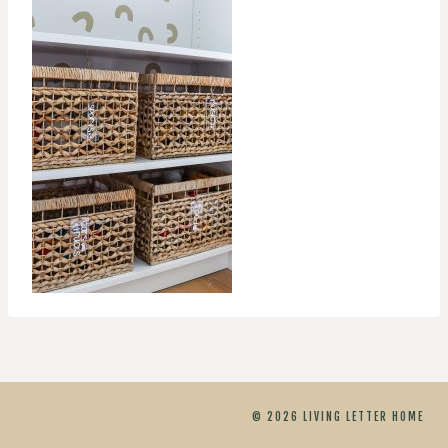
© 2026 LIVING LETTER HOME