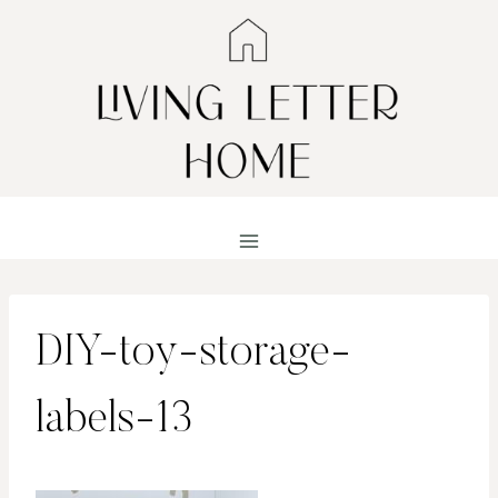
Skip
to
content
DIY-toy-storage-
labels-13