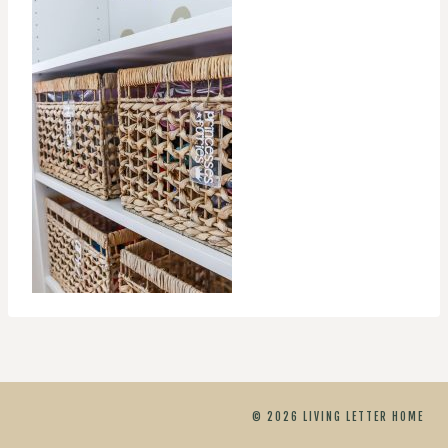
© 2026 LIVING LETTER HOME