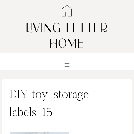
Skip
to
content
DIY-toy-storage-
labels-15