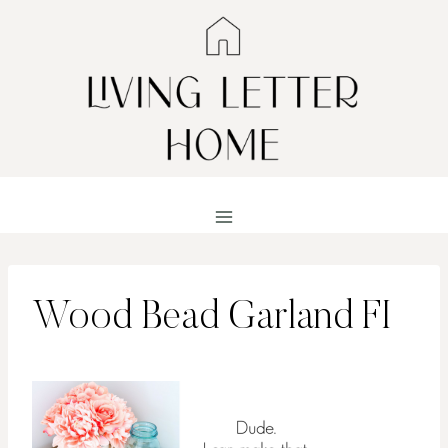
Skip
to
content
Wood Bead Garland FI