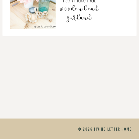
© 2026 LIVING LETTER HOME