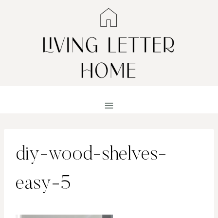
Skip
to
content
diy-wood-shelves-
easy-5