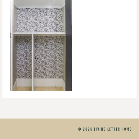
© 2026 LIVING LETTER HOME