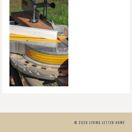
© 2026 LIVING LETTER HOME