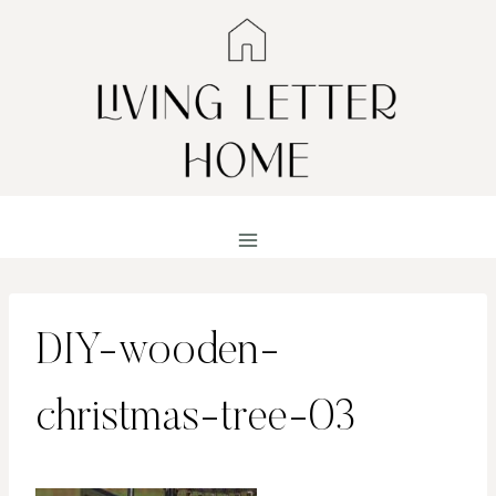
Skip
to
content
DIY-wooden-
christmas-tree-03