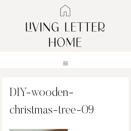
Skip
to
content
DIY-wooden-
christmas-tree-09