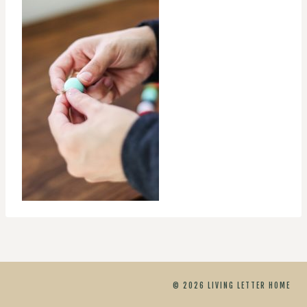
© 2026 LIVING LETTER HOME