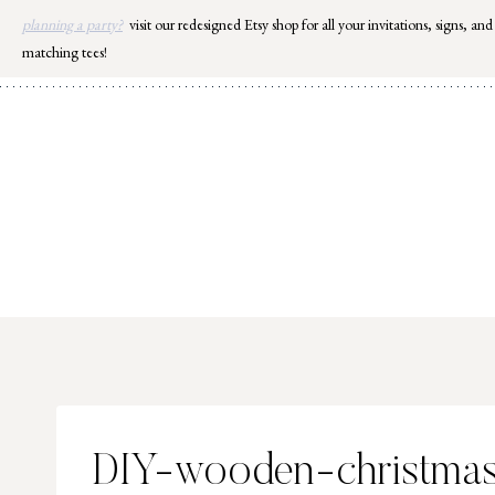
Skip
planning a party?
visit our redesigned Etsy shop for all your invitations, signs, and
to
matching tees!
content
DIY-wooden-christmas