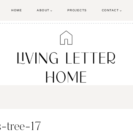
HOME
ABOUT
PROJECTS
CONTACT
-tree-17