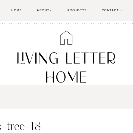
HOME
ABOUT
PROJECTS
CONTACT
-tree-18