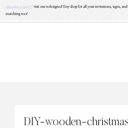
Skip
planning a party?
visit our redesigned Etsy shop for all your invitations, signs, and
to
matching tees!
content
DIY-wooden-christmas