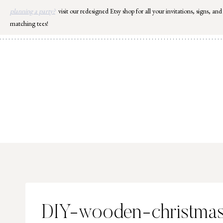
Skip
planning a party?
visit our redesigned Etsy shop for all your invitations, signs, and
to
matching tees!
content
DIY-wooden-christmas