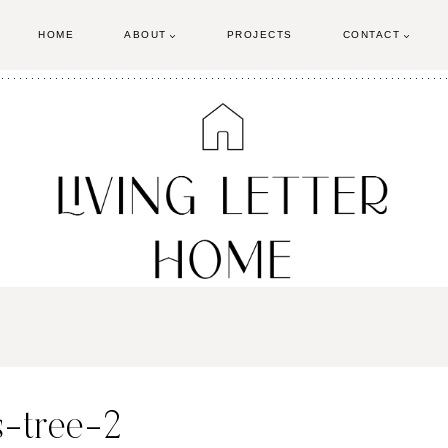
HOME
ABOUT
PROJECTS
CONTACT
-tree-2