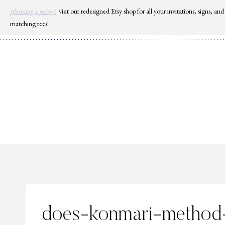
Skip
planning a party?
visit our redesigned Etsy shop for all your invitations, signs, and
to
matching tees!
content
does-konmari-method-