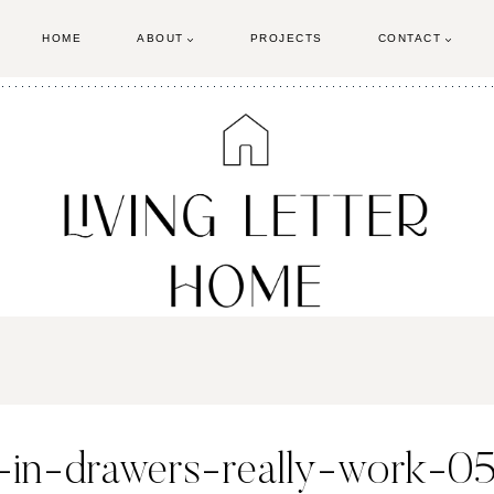
HOME
ABOUT
PROJECTS
CONTACT
in-drawers-really-work-0