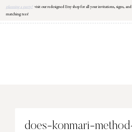
Skip
planning a party?
visit our redesigned Etsy shop for all your invitations, signs, and
to
matching tees!
content
does-konmari-method-