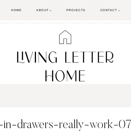
HOME
ABOUT
PROJECTS
CONTACT
in-drawers-really-work-0