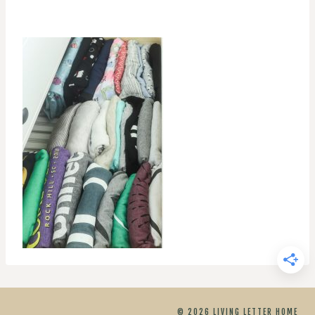
© 2026 LIVING LETTER HOME