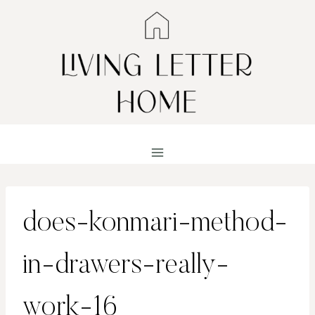
Skip
to
content
does-konmari-method-
in-drawers-really-
work-16