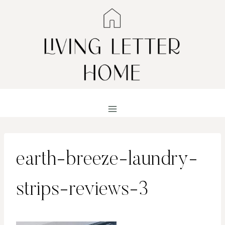
Skip
to
content
earth-breeze-laundry-
strips-reviews-3