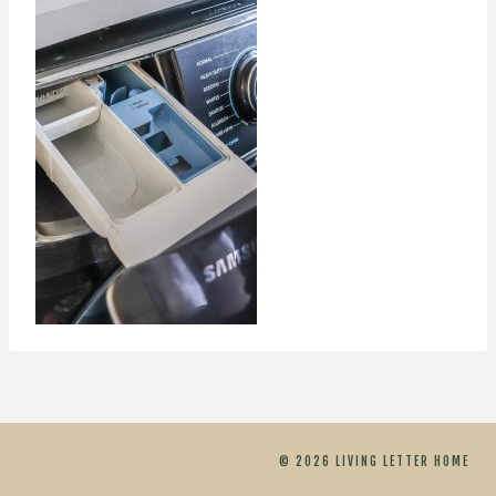
© 2026 LIVING LETTER HOME