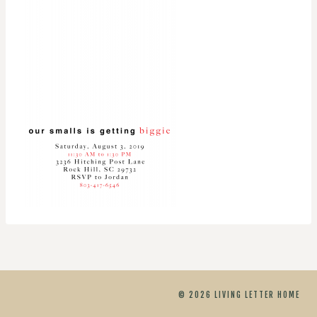
© 2026 LIVING LETTER HOME