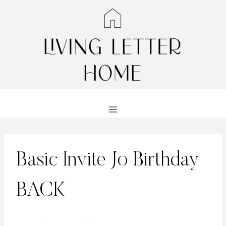
Skip
to
content
Basic Invite Jo Birthday
BACK