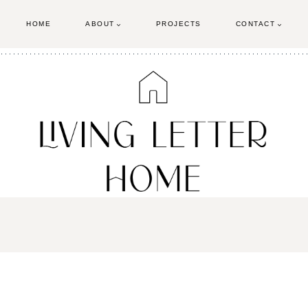
HOME
ABOUT
PROJECTS
CONTACT