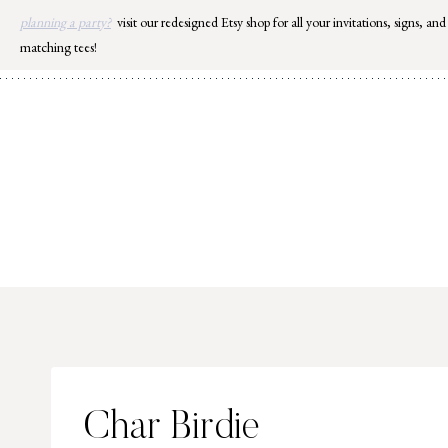
Skip
planning a party?
visit our redesigned Etsy shop for all your invitations, signs, and
to
matching tees!
content
Char Birdie