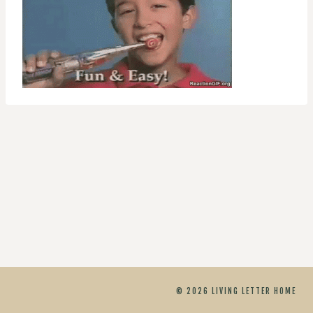
© 2026 LIVING LETTER HOME