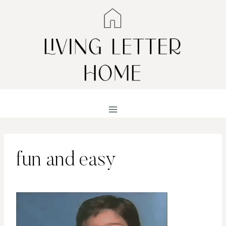
Skip
to
content
fun and easy