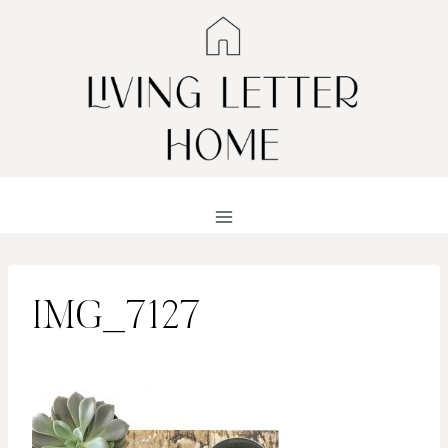
Skip
to
content
IMG_7127