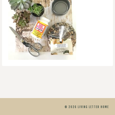
© 2026 LIVING LETTER HOME