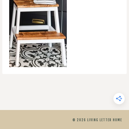
© 2026 LIVING LETTER HOME