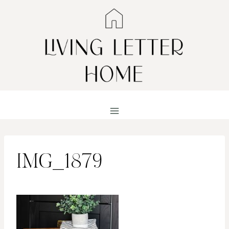
Skip
to
content
IMG_1879