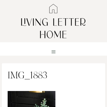
Skip
to
content
IMG_1883