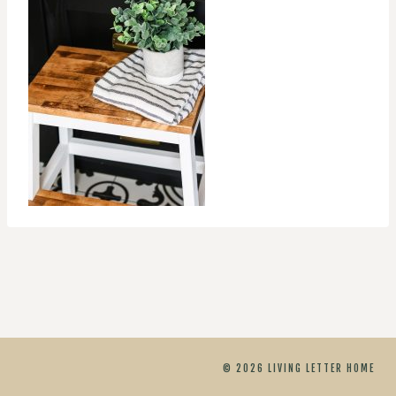
© 2026 LIVING LETTER HOME