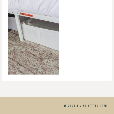
© 2026 LIVING LETTER HOME